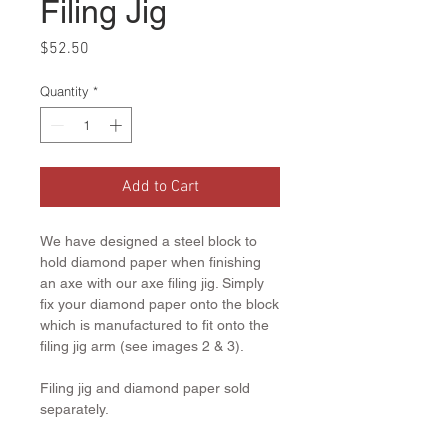
Filing Jig
Price
$52.50
Quantity
*
Add to Cart
We have designed a steel block to
hold diamond paper when finishing
an axe with our axe filing jig. Simply
fix your diamond paper onto the block
which is manufactured to fit onto the
filing jig arm (see images 2 & 3).
Filing jig and diamond paper sold
separately.