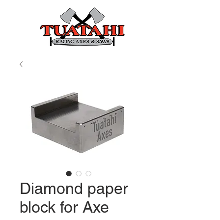
Diamond paper
block for Axe