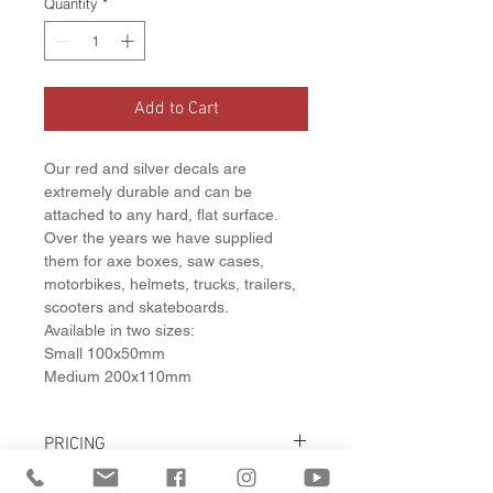
Quantity
*
Add to Cart
Our red and silver decals are
extremely durable and can be
attached to any hard, flat surface.
Over the years we have supplied
them for axe boxes, saw cases,
motorbikes, helmets, trucks, trailers,
scooters and skateboards.
Available in two sizes:
Small 100x50mm
Medium 200x110mm
PRICING
Small Decal $6.30