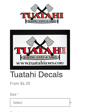
Tuatahi Decals
Sale
From
$6.30
Price
Size
*