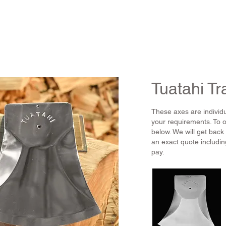
HOME
PRODUCT
Tuatahi Tr
These axes are individu
your requirements. To 
below. We will get back
an exact quote includin
pay.