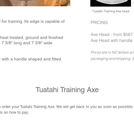
Tuatahi Training Axe head
or training. Its edge is capable of
PRICING
Axe Head - from $567
 heat treated, ground and finished
Axe Head with handle 
7 3/8" long and 7 3/8" wide
Prices are in NZ dollars a
packaging and shipping. S
 with a handle shaped and fitted.
Tuatahi Training Axe
 order your Tuatahi Training Axe. We will get back to you as soon as possible
ils on how to pay.