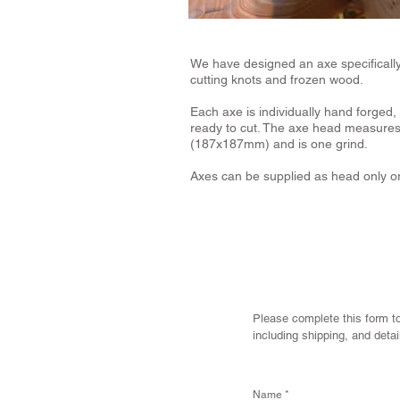
We have designed an axe specifically f
cutting knots and frozen wood.
Each axe is individually hand forged,
ready to cut. The axe head measures 
(187x187mm) and is one grind.
Axes can be supplied as head only or
Please complete this form to
including shipping, and deta
Name