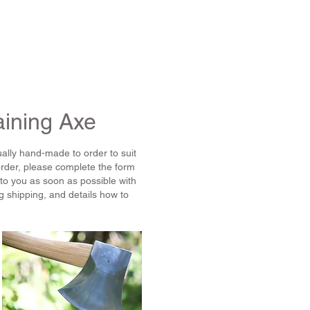
S
ABOUT US
CONTACT
HELP
aining Axe
ally hand-made to order to suit
order, please complete the form
 to you as soon as possible with
g shipping, and details how to