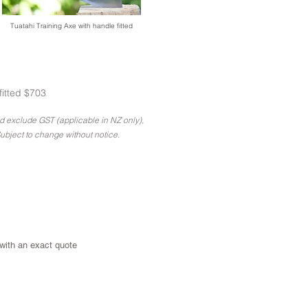
Tuatahi Training Axe with handle fitted
fitted $703
nd exclude GST (applicable in NZ only),
ubject to change without notice.
 with an exact quote