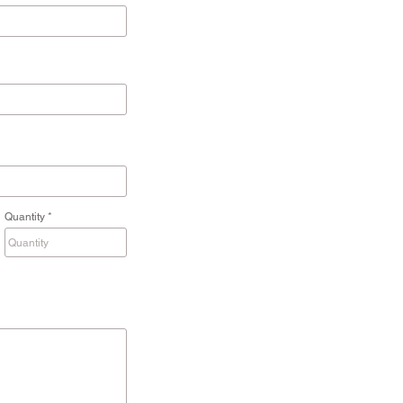
Quantity