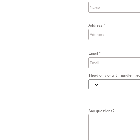
Address
Email
Head only or with handle fitte
Any questions?