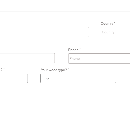
Country
Phone
d?
Your wood type?